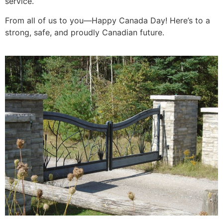
service.
From all of us to you—Happy Canada Day! Here’s to a
strong, safe, and proudly Canadian future.