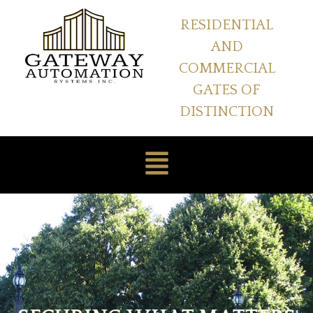
RESIDENTIAL
AND
COMMERCIAL
GATES OF
DISTINCTION