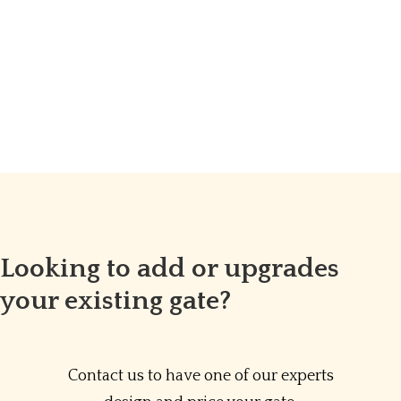
Looking to add or upgrades
your existing gate?
Contact us to have one of our experts