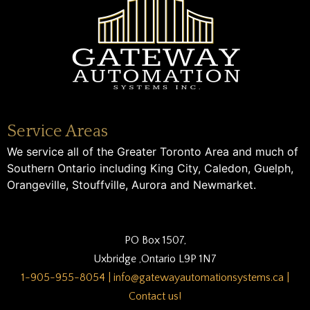
Service Areas
We service all of the Greater Toronto Area and much of
Southern Ontario including King City, Caledon, Guelph,
Orangeville, Stouffville, Aurora and Newmarket.
PO Box 1507,
Uxbridge ,Ontario L9P 1N7
1-905-955-8054
|
info@gatewayautomationsystems.ca
|
Contact us!