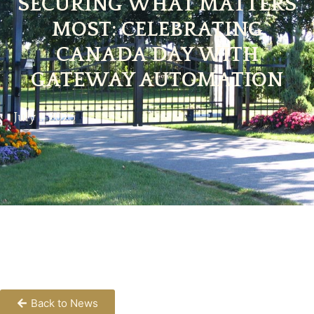
SECURING WHAT MATTERS
MOST: CELEBRATING
CANADA DAY WITH
GATEWAY AUTOMATION
July 1, 2025
Back to News