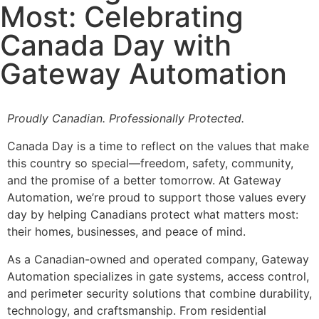
Most: Celebrating
Canada Day with
Gateway Automation
Proudly Canadian. Professionally Protected.
Canada Day is a time to reflect on the values that make
this country so special—freedom, safety, community,
and the promise of a better tomorrow. At Gateway
Automation, we’re proud to support those values every
day by helping Canadians protect what matters most:
their homes, businesses, and peace of mind.
As a Canadian-owned and operated company, Gateway
Automation specializes in gate systems, access control,
and perimeter security solutions that combine durability,
technology, and craftsmanship. From residential