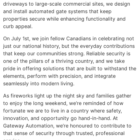
driveways to large-scale commercial sites, we design
and install automated gate systems that keep
properties secure while enhancing functionality and
curb appeal.
On July 1st, we join fellow Canadians in celebrating not
just our national history, but the everyday contributions
that keep our communities strong. Reliable security is
one of the pillars of a thriving country, and we take
pride in offering solutions that are built to withstand the
elements, perform with precision, and integrate
seamlessly into modern living.
As fireworks light up the night sky and families gather
to enjoy the long weekend, we’re reminded of how
fortunate we are to live in a country where safety,
innovation, and opportunity go hand-in-hand. At
Gateway Automation, we’re honoured to contribute to
that sense of security through trusted, professional