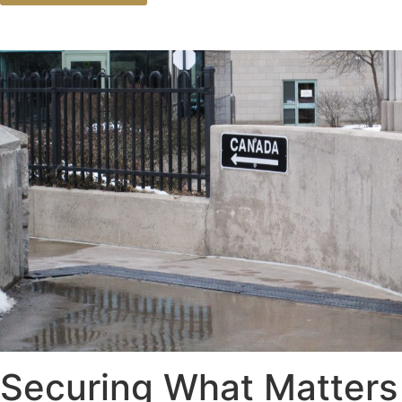
Securing What Matters