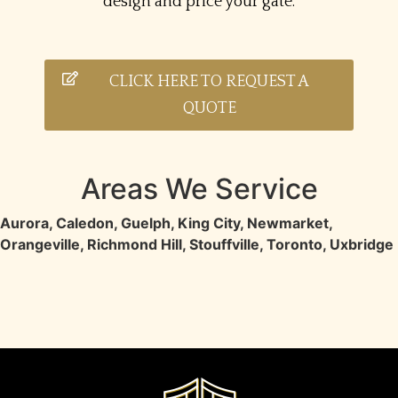
design and price your gate.
CLICK HERE TO REQUEST A
QUOTE
Areas We Service
Aurora
,
Caledon
,
Guelph
,
King City
,
Newmarket
,
Orangeville
,
Richmond Hill
,
Stouffville
,
Toronto
,
Uxbridge