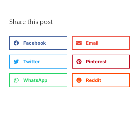
Share this post
Facebook
Email
Twitter
Pinterest
WhatsApp
Reddit