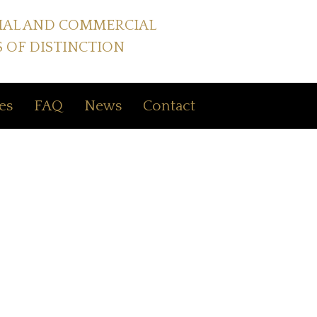
IAL AND COMMERCIAL
 OF DISTINCTION
es
FAQ
News
Contact