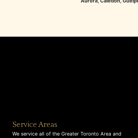
Aurora
,
Caledon
,
Guelp
Service Areas
We service all of the Greater Toronto Area and