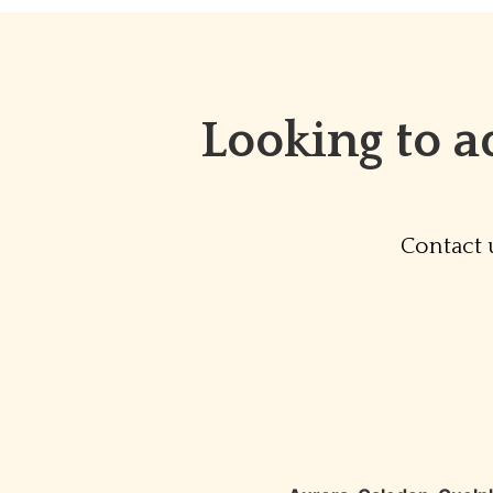
Looking to a
Contact 