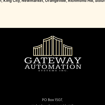
h
,
King City
,
Newmarket
,
Orangeville
,
Richmond Hill
,
Stouff
PO Box 1507,