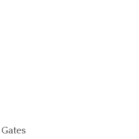
 Gates