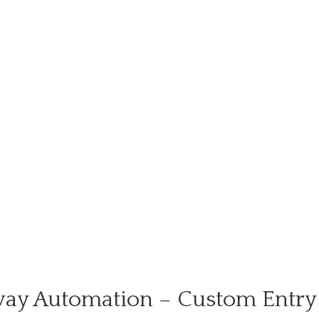
ay Automation – Custom Entry