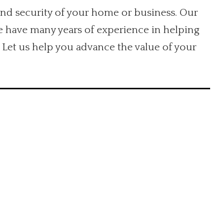
and security of your home or business. Our
We have many years of experience in helping
 Let us help you advance the value of your