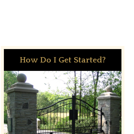
How Do I Get Started?