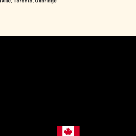
ville
,
Toronto
,
Uxbridge