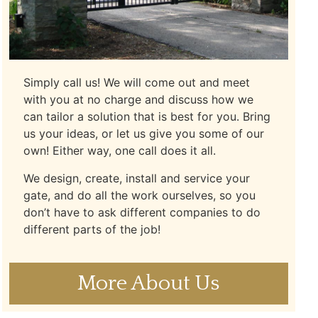
Simply call us! We will come out and meet
with you at no charge and discuss how we
can tailor a solution that is best for you. Bring
us your ideas, or let us give you some of our
own! Either way, one call does it all.
We design, create, install and service your
gate, and do all the work ourselves, so you
don’t have to ask different companies to do
different parts of the job!
More About Us