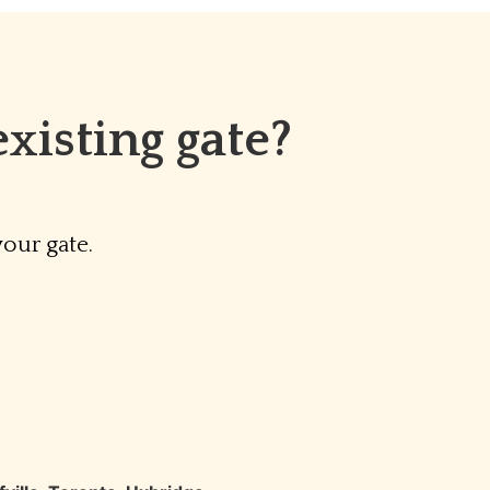
xisting gate?
our gate.