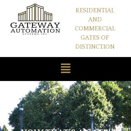
RESIDENTIAL
AND
COMMERCIAL
GATES OF
DISTINCTION