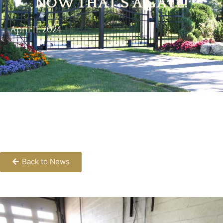
NOW THAT’S A GATE!
April 11, 2024
Back to News