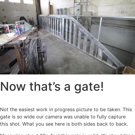
Now that’s a gate!
Not the easiest work in progress picture to be taken. This
gate is so wide our camera was unable to fully capture
this shot. What you see here is both sides back to back.