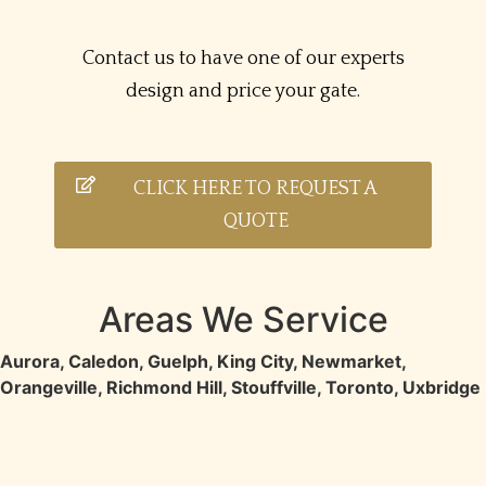
Contact us to have one of our experts
design and price your gate.
CLICK HERE TO REQUEST A
QUOTE
Areas We Service
Aurora
,
Caledon
,
Guelph
,
King City
,
Newmarket
,
Orangeville
,
Richmond Hill
,
Stouffville
,
Toronto
,
Uxbridge