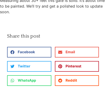
Measuring about 30+ feet this gate is solid. It’s about time
to be painted. We’ll try and get a polished look to update
soon.
Share this post
Facebook
Email
Twitter
Pinterest
WhatsApp
Reddit