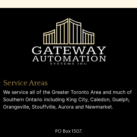
Service Areas
We service all of the Greater Toronto Area and much of
Southern Ontario including King City, Caledon, Guelph,
Orangeville, Stouffville, Aurora and Newmarket.
PO Box 1507,