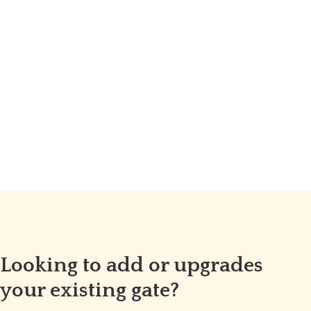
Looking to add or upgrades
your existing gate?